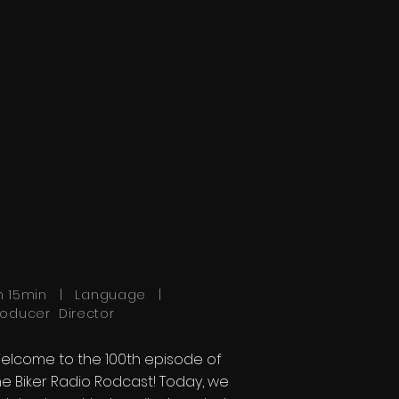
h 15min | Language |
roducer Director
elcome to the 100th episode of
he Biker Radio Rodcast! Today, we