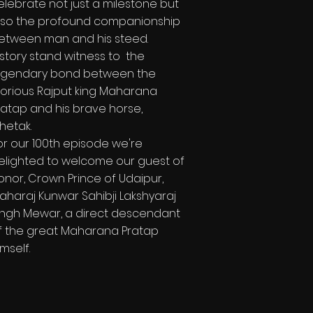
elebrate not just a milestone but
lso the profound companionship
etween man and his steed.
istory stand witness to the
egendary bond between the
lorious Rajput king Maharana
ratap and his brave horse,
hetak.
or our 100th episode we're
elighted to welcome our guest of
onor, Crown Prince of Udaipur,
aharaj Kunwar Sahibji Lakshyaraj
ingh Mewar, a direct descendant
f the great Maharana Pratap
imself.