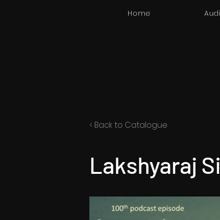
Home
Aud
< Back to Catalogue
Lakshyaraj S