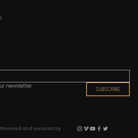
g
ur newsletter.
SUBSCRIBE
 Powered and secured by