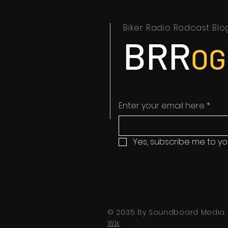
Biker Radio Rodcast Blo
BRR
OG
Enter your email here
*
Yes, subscribe me to yo
© 2035 By Soundboard Media.
Wix