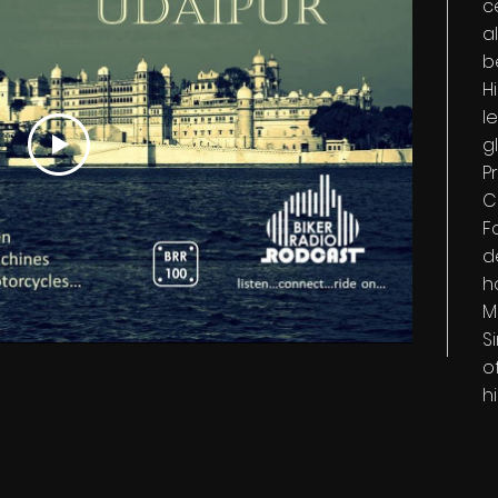
c
a
b
H
l
g
P
C
F
d
h
M
S
o
h