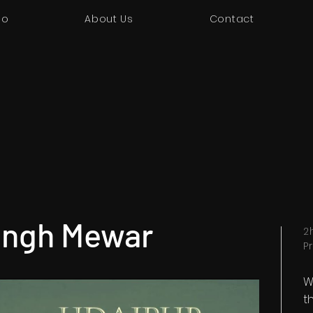
io
About Us
Contact
ingh Mewar
2
P
W
t