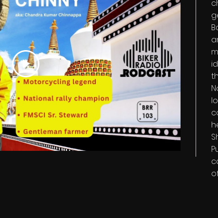
c
g
B
a
m
i
t
N
l
c
h
S
P
c
o