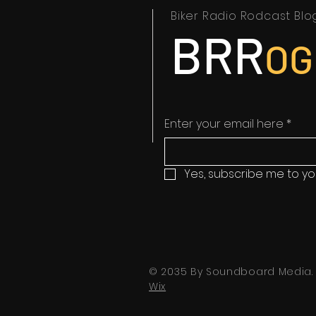
Biker Radio Rodcast Blo
BRR
OG
Enter your email here
*
Yes, subscribe me to yo
© 2035 By Soundboard Media.
Wix