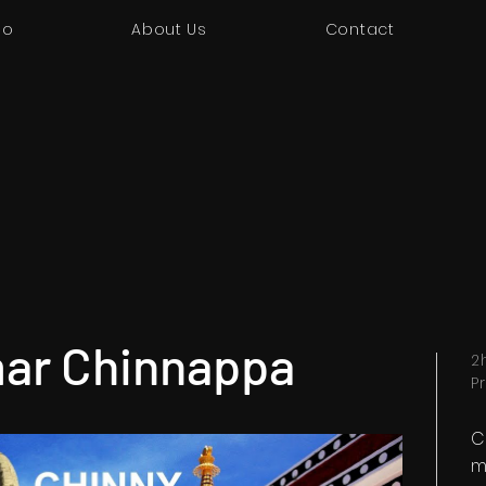
io
About Us
Contact
ar Chinnappa
2
P
C
m