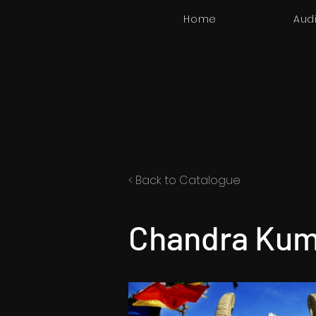
Home
Aud
< Back to Catalogue
Chandra Kum