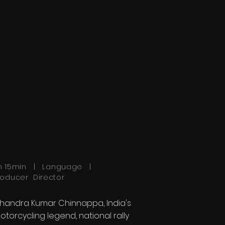
h 15min | Language |
roducer Director
handra Kumar Chinnappa, India's
otorcycling legend, national rally