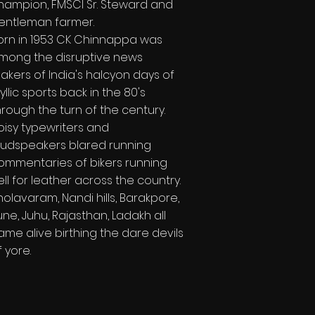
hampion, FMSCI Sr. Steward and
entleman farmer.
orn in 1953 CK Chinnappa was
mong the disruptive news
akers of India's halcyon days of
dyllic sports back in the 80's
hrough the turn of the century.
oisy typewriters and
oudspeakers blared running
ommentaries of bikers running
ell for leather across the country.
holavaram, Nandi hills, Barakpore,
une, Juhu, Rajasthan, Ladakh all
ame alive birthing the dare devils
f yore.