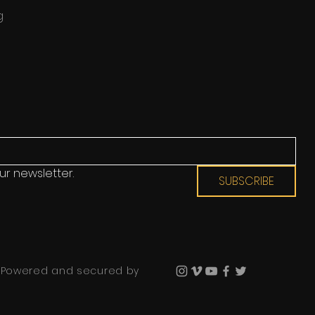
g
ur newsletter.
SUBSCRIBE
 Powered and secured by