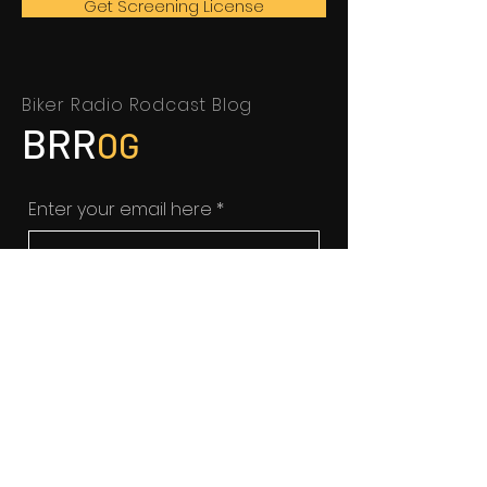
Get Screening License
Biker Radio Rodcast Blog
BRR
OG
Enter your email here
*
Yes, subscribe me to your 
newsletter.
SUBSCRIBE