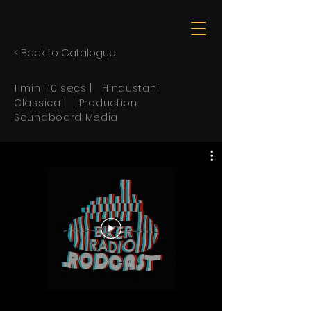
< Back to Catalogue
1 min 10 secs | Hindustani
Classical | Production
Soundboard Media